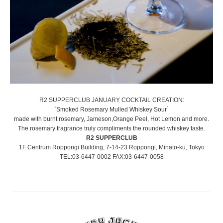
R2 SUPPERCLUB JANUARY COCKTAIL CREATION:
`Smoked Rosemary Mulled Whiskey Sour`
made with burnt rosemary, Jameson,Orange Peel, Hot Lemon and more.
The rosemary fragrance truly compliments the rounded whiskey taste.
R2 SUPPERCLUB
1F Centrum Roppongi Building, 7-14-23 Roppongi, Minato-ku, Tokyo
TEL:03-6447-0002 FAX:03-6447-0058