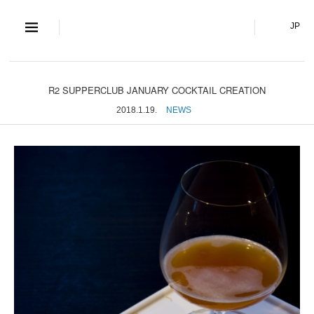
S and S Co., Lt
JP
R2 SUPPERCLUB JANUARY COCKTAIL CREATION
2018.1.19.
NEWS