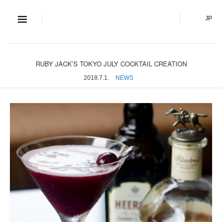
S and S Co., Lt
JP
RUBY JACK’S TOKYO JULY COCKTAIL CREATION
2018.7.1.
NEWS