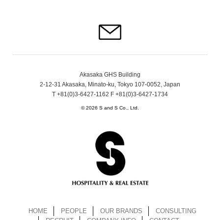
Akasaka GHS Building
2-12-31 Akasaka, Minato-ku, Tokyo 107-0052, Japan
T +81(0)3-6427-1162 F +81(0)3-6427-1734
© 2026 S and S Co., Ltd.
HOME
PEOPLE
OUR BRANDS
CONSULTING