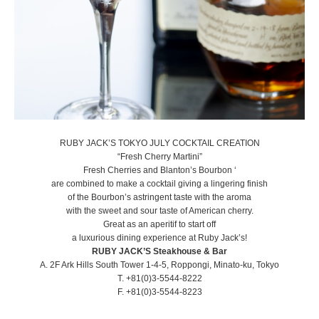
RUBY JACK’S TOKYO JULY COCKTAIL CREATION
​“Fresh Cherry Martini”
Fresh Cherries and Blanton’s Bourbon ‘
are combined to make a cocktail giving a lingering finish
of the Bourbon’s astringent taste with the aroma
with the sweet and sour taste of American cherry.
Great as an aperitif to start off
a luxurious dining experience at Ruby Jack’s!
RUBY JACK’S Steakhouse & Bar
A. 2F Ark Hills South Tower 1-4-5, Roppongi, Minato-ku, Tokyo
T. +81(0)3-5544-8222
F. +81(0)3-5544-8223