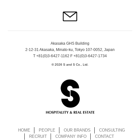
Akasaka GHS Building
2-12-31 Akasaka, Minato-ku, Tokyo 107-0052, Japan
T +81(0)3-6427-1162 F +81(0)3-6427-1734
© 2026 S and S Co., Ltd.
HOME
PEOPLE
OUR BRANDS
CONSULTING
RECRUIT
COMPANY INFO
CONTACT