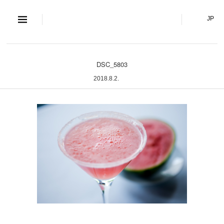
S and S Co., Lt
JP
DSC_5803
2018.8.2.