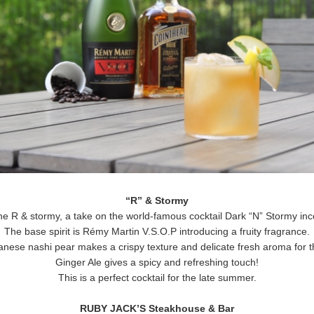
“R” & Stormy
 the R & stormy, a take on the world-famous cocktail Dark “N” Stormy in
The base spirit is Rémy Martin V.S.O.P introducing a fruity fragrance.
nese nashi pear makes a crispy texture and delicate fresh aroma for th
Ginger Ale gives a spicy and refreshing touch!
This is a perfect cocktail for the late summer.
RUBY JACK’S Steakhouse & Bar