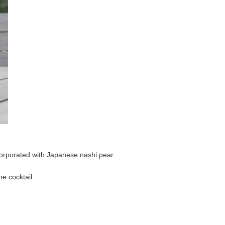
corporated with Japanese nashi pear.
e cocktail.