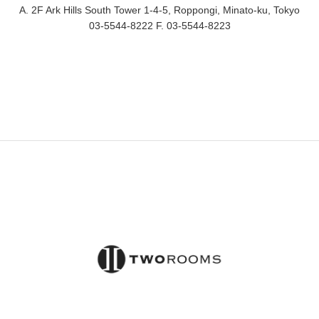
A. 2F Ark Hills South Tower 1-4-5, Roppongi, Minato-ku, Tokyo
03-5544-8222 F. 03-5544-8223