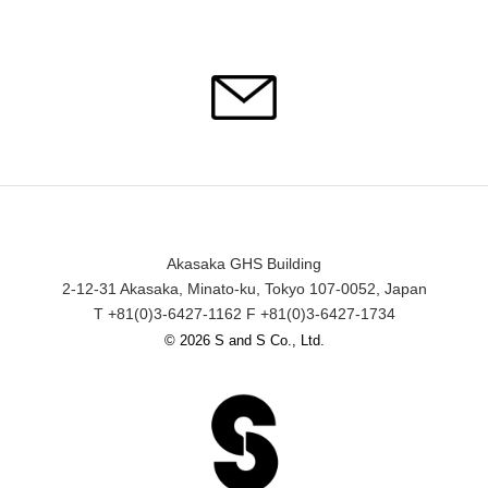
Akasaka GHS Building
2-12-31 Akasaka, Minato-ku, Tokyo 107-0052, Japan
T +81(0)3-6427-1162 F +81(0)3-6427-1734
© 2026 S and S Co., Ltd.