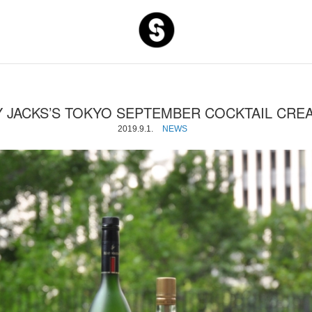
S and S C
 JACKS’S TOKYO SEPTEMBER COCKTAIL CRE
2019.9.1.
NEWS