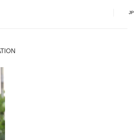
o., Ltd.
JP
ATION