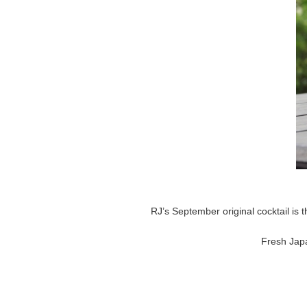
RJ’s September original cocktail is
Fresh Japa