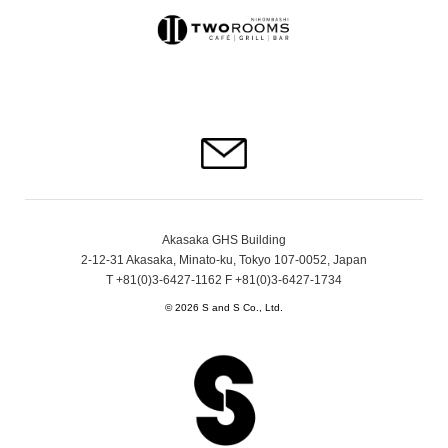
Akasaka GHS Building
2-12-31 Akasaka, Minato-ku, Tokyo 107-0052, Japan
T +81(0)3-6427-1162 F +81(0)3-6427-1734
© 2026 S and S Co., Ltd.