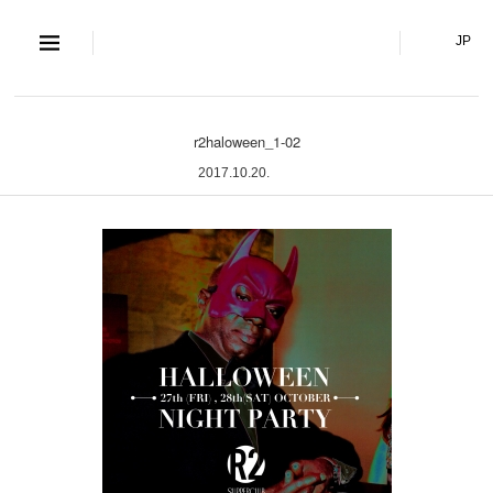
S and S Co., Lt
JP
r2haloween_1-02
2017.10.20.