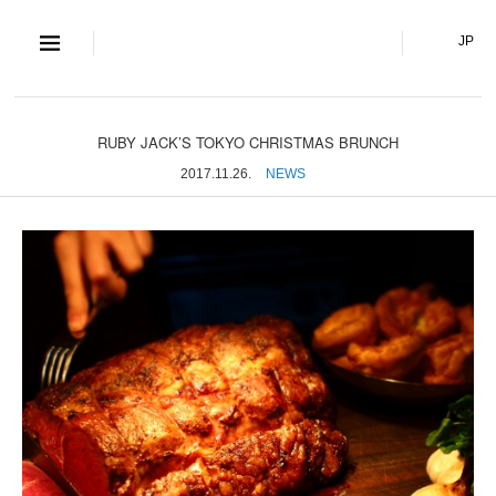
S and S Co., Lt
JP
RUBY JACK’S TOKYO CHRISTMAS BRUNCH
2017.11.26.
NEWS