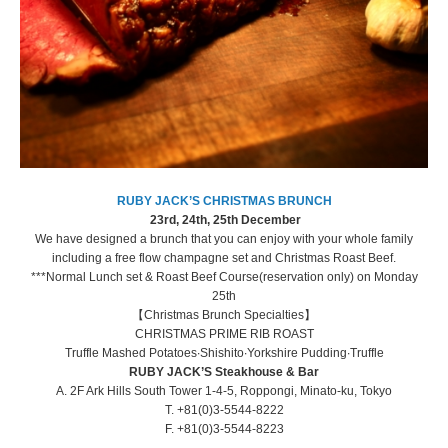
RUBY JACK’S CHRISTMAS BRUNCH
23rd, 24th, 25th December
We have designed a brunch that you can enjoy with your whole family
including a free flow champagne set and Christmas Roast Beef.
***Normal Lunch set & Roast Beef Course(reservation only) on Monday
25th
【Christmas Brunch Specialties】
CHRISTMAS PRIME RIB ROAST
Truffle Mashed Potatoes∙Shishito∙Yorkshire Pudding∙Truffle
RUBY JACK’S Steakhouse & Bar
A. 2F Ark Hills South Tower 1-4-5, Roppongi, Minato-ku, Tokyo
T. +81(0)3-5544-8222
F. +81(0)3-5544-8223