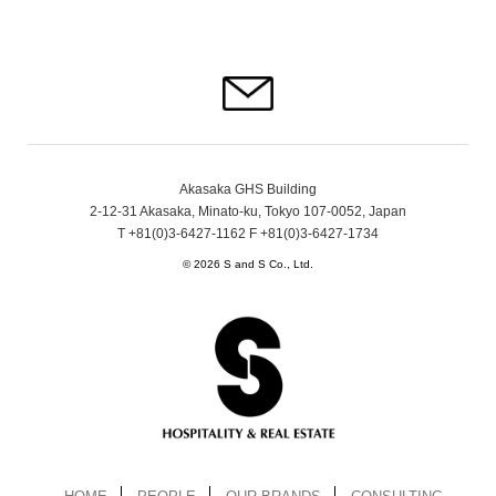
Akasaka GHS Building
2-12-31 Akasaka, Minato-ku, Tokyo 107-0052, Japan
T +81(0)3-6427-1162 F +81(0)3-6427-1734
© 2026 S and S Co., Ltd.