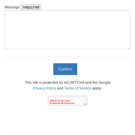
Message
required
This site is protected by reCAPTCHA and the Google
Privacy Policy
and
Terms of Service
apply.