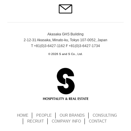
Akasaka GHS Building
2-12-31 Akasaka, Minato-ku, Tokyo 107-0052, Japan
T +81(0)3-6427-1162 F +81(0)3-6427-1734
© 2026 S and S Co., Ltd.
HOME
PEOPLE
OUR BRANDS
CONSULTING
RECRUIT
COMPANY INFO
CONTACT