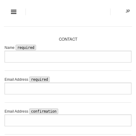
S and S Co., Lt
JP
CONTACT
Name
required
Email Address
required
Email Address
confirmation